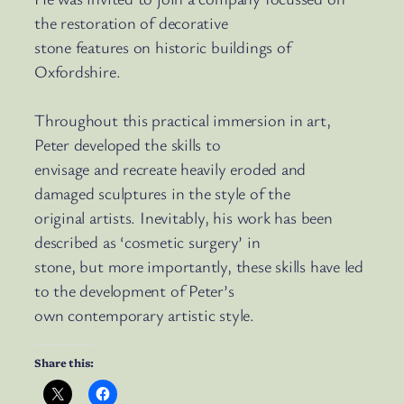
the restoration of decorative
stone features on historic buildings of
Oxfordshire.
Throughout this practical immersion in art,
Peter developed the skills to
envisage and recreate heavily eroded and
damaged sculptures in the style of the
original artists. Inevitably, his work has been
described as ‘cosmetic surgery’ in
stone, but more importantly, these skills have led
to the development of Peter’s
own contemporary artistic style.
Share this: