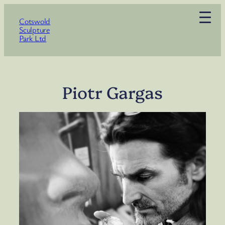
Skip
Cotswold
to
Sculpture
content
Park Ltd
Piotr Gargas