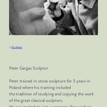
in
Sculptor
Peter Gargas Sculptor
Peter trained in stone sculpture for 5 years in
Poland where his training included
the tradition of studying and copying the work
of the great classical sculptors.
He was invited to join a company focussed on