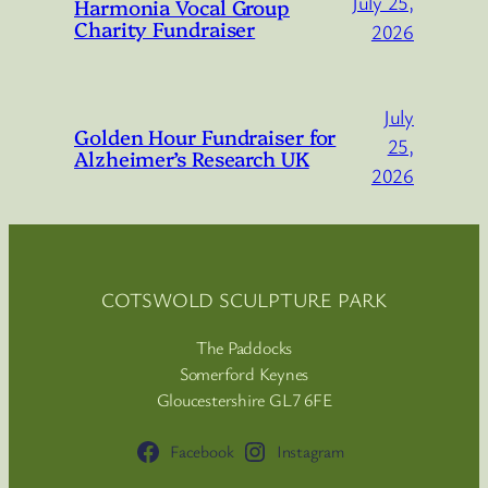
July 25,
Harmonia Vocal Group
Charity Fundraiser
2026
July
Golden Hour Fundraiser for
25,
Alzheimer’s Research UK
2026
COTSWOLD SCULPTURE PARK
The Paddocks
Somerford Keynes
Gloucestershire GL7 6FE
Facebook
Instagram