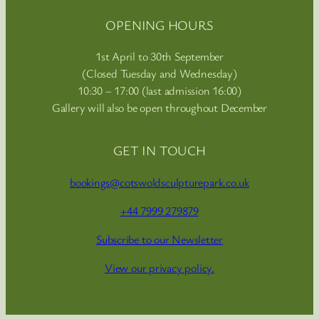
OPENING HOURS
1st April to 30th September
(Closed Tuesday and Wednesday)
10:30 – 17:00 (last admission 16:00)
Gallery will also be open throughout December
GET IN TOUCH
bookings@cotswoldsculpturepark.co.uk
+44 7999 279879
Subscribe to our Newsletter
View our privacy policy.