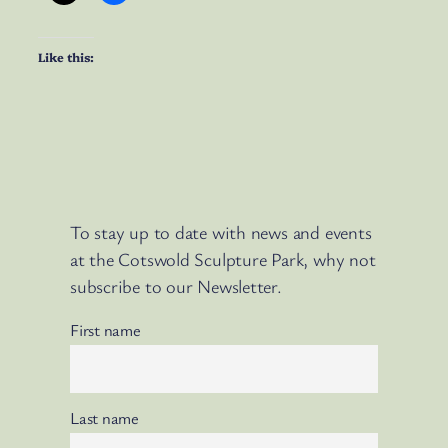
Like this:
To stay up to date with news and events
at the Cotswold Sculpture Park, why not
subscribe to our Newsletter.
First name
Last name