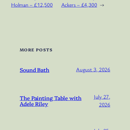
Holman – £12,500
Ackers – £4,300
→
MORE POSTS
Sound Bath
August 3, 2026
July 27,
The Painting Table with
Adele Riley
2026