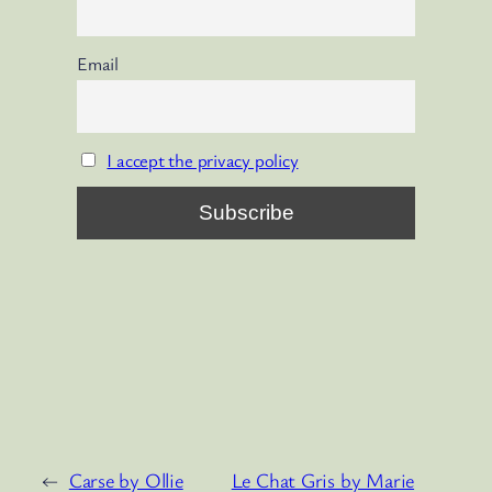
Email
I accept the privacy policy
←
Carse by Ollie
Le Chat Gris by Marie